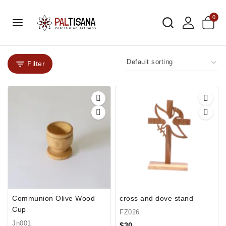
0
Filter
Communion Olive Wood
cross and dove stand
Cup
FZ026
Jn001
$
30