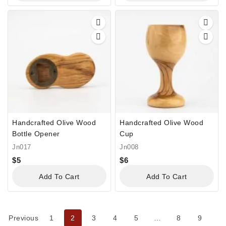
Handcrafted Olive Wood
Handcrafted Olive Wood
Bottle Opener
Cup
Jn017
Jn008
$
5
$
6
Add To Cart
Add To Cart
Previous
1
2
3
4
5
…
8
9