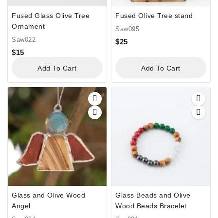
Fused Glass Olive Tree
Fused Olive Tree stand
Ornament
Saw095
Saw022
$
25
$
15
Add To Cart
Add To Cart
Glass and Olive Wood
Glass Beads and Olive
Angel
Wood Beads Bracelet