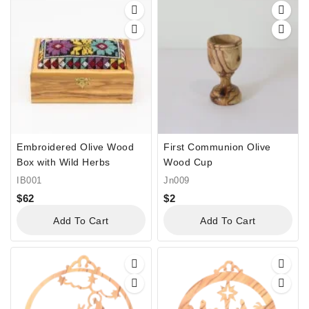
Embroidered Olive Wood
First Communion Olive
Box with Wild Herbs
Wood Cup
IB001
Jn009
$
62
$
2
Add To Cart
Add To Cart