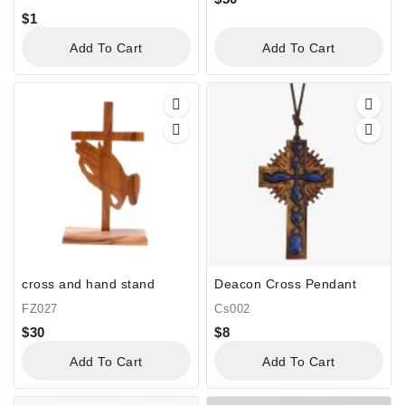
$
1
Add To Cart
Add To Cart
cross and hand stand
Deacon Cross Pendant
FZ027
Cs002
$
30
$
8
Add To Cart
Add To Cart