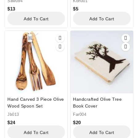
Saw094
Kon001
$
13
$
5
Add To Cart
Add To Cart
Hand Carved 3 Piece Olive
Handcrafted Olive Tree
Wood Spoon Set
Book Cover
Jb013
Far004
$
24
$
20
Add To Cart
Add To Cart