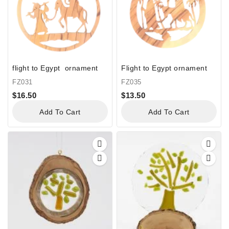
flight to Egypt ornament
Flight to Egypt ornament
FZ031
FZ035
$
16.50
$
13.50
Add To Cart
Add To Cart