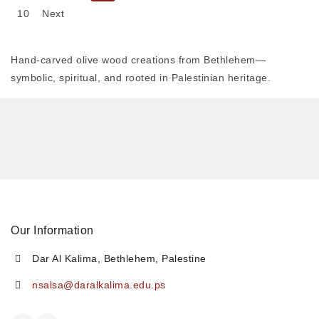
10
Next
Hand-carved olive wood creations from Bethlehem—
symbolic, spiritual, and rooted in Palestinian heritage.
Our Information
Dar Al Kalima, Bethlehem, Palestine
nsalsa@daralkalima.edu.ps