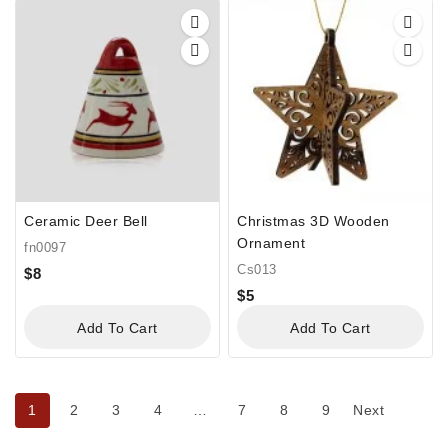
Ceramic Deer Bell
Christmas 3D Wooden
Ornament
fn0097
Cs013
$
8
$
5
Add To Cart
Add To Cart
1
2
3
4
…
7
8
9
Next