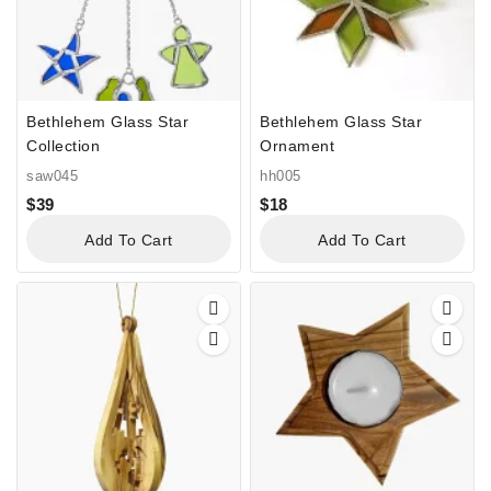
Bethlehem Glass Star
Bethlehem Glass Star
Collection
Ornament
saw045
hh005
$
39
$
18
Add To Cart
Add To Cart