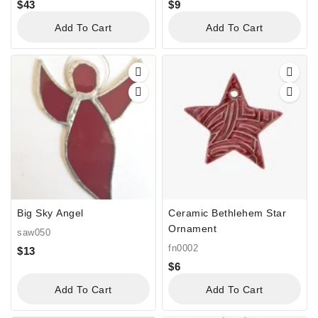
$
43
$
9
Add To Cart
Add To Cart
Big Sky Angel
Ceramic Bethlehem Star
Ornament
saw050
fn0002
$
13
$
6
Add To Cart
Add To Cart