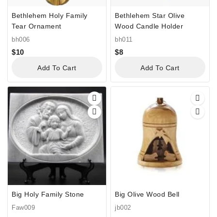
Bethlehem Holy Family
Bethlehem Star Olive
Tear Ornament
Wood Candle Holder
bh006
bh011
$
10
$
8
Add To Cart
Add To Cart
Big Holy Family Stone
Big Olive Wood Bell
Faw009
jb002