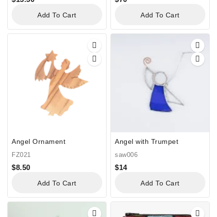
Add To Cart
Add To Cart
Angel Ornament
Angel with Trumpet
FZ021
saw006
$
8.50
$
14
Add To Cart
Add To Cart