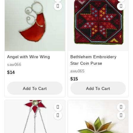
Angel with Wire Wing
Bethlehem Embroidery
Star Coin Purse
saw066
awu065
$
14
$
15
Add To Cart
Add To Cart