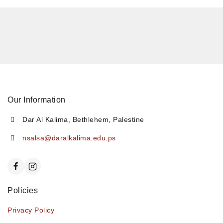
Our Information
Dar Al Kalima, Bethlehem, Palestine
nsalsa@daralkalima.edu.ps
Policies
Privacy Policy