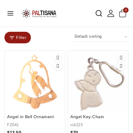
0
Filter
Angel in Bell Ornament
Angel Key-Chain
FZ041
icb223
$
13.50
$
70