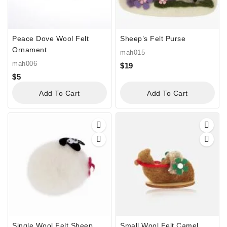
Peace Dove Wool Felt
Sheep’s Felt Purse
Ornament
mah015
mah006
$
19
$
5
Add To Cart
Add To Cart
Single Wool Felt Sheep
Small Wool Felt Camel