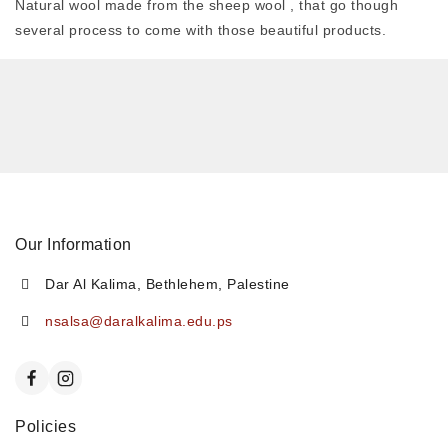
Natural wool made from the sheep wool , that go though
several process to come with those beautiful products.
Our Information
Dar Al Kalima, Bethlehem, Palestine
nsalsa@daralkalima.edu.ps
Policies