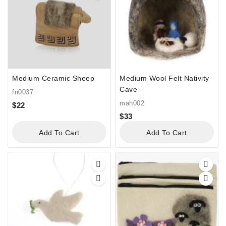
Medium Ceramic Sheep
Medium Wool Felt Nativity
Cave
fn0037
mah002
$
22
$
33
Add To Cart
Add To Cart