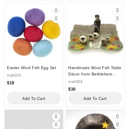
Easter Wool Felt Egg Set
Handmade Wool Felt Table
Décor from Bethlehem
mah016
“Shepherd’s Field Felt”
mah004
$
18
$
30
Add To Cart
Add To Cart