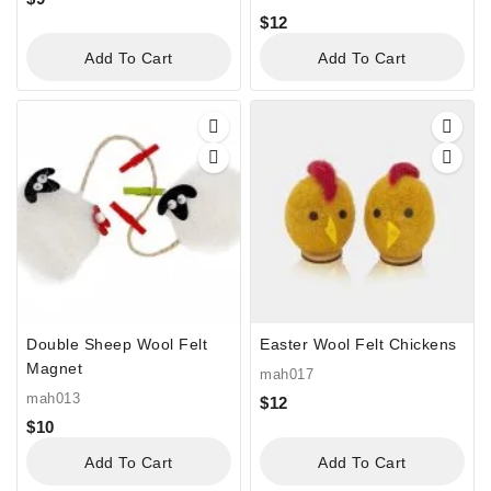
$
12
Add To Cart
Add To Cart
Double Sheep Wool Felt
Easter Wool Felt Chickens
Magnet
mah017
mah013
$
12
$
10
Add To Cart
Add To Cart