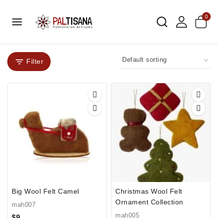
0
Filter
Big Wool Felt Camel
Christmas Wool Felt
Ornament Collection
mah007
mah005
$
9