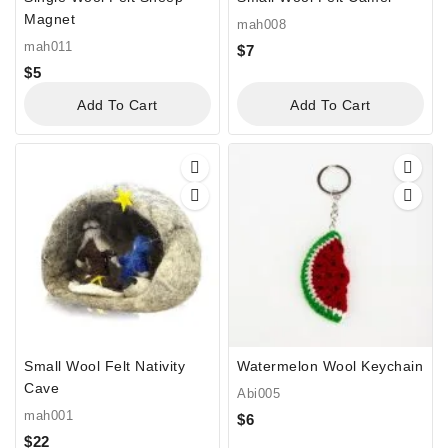
Magnet
mah008
mah011
$
7
$
5
Add To Cart
Add To Cart
Small Wool Felt Nativity
Watermelon Wool Keychain
Cave
Abi005
mah001
$
6
$
22