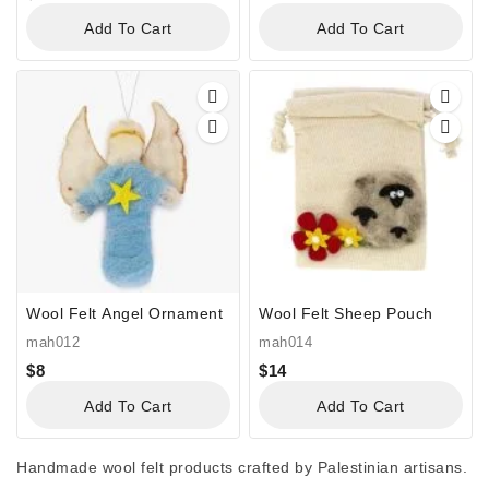
Add To Cart
Add To Cart
Wool Felt Angel Ornament
Wool Felt Sheep Pouch
mah012
mah014
$
8
$
14
Add To Cart
Add To Cart
Handmade wool felt products crafted by Palestinian artisans.