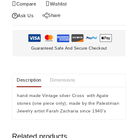
Compare
Wishlist
Share
Ask Us
Guaranteed Safe And Secure Checkout
Description
Dimensions
hand-made Vintage silver Cross with Agate
stones (one piece only), made by the Palestinian
Jewelry artist Farah Zacharia since 1940’s
Related products