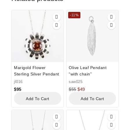
-11%
Marigold Flower
Olive Leaf Pendant
Sterling Silver Pendant
“with chain”
jl016
saw025
$
95
$
55
$
49
Add To Cart
Add To Cart