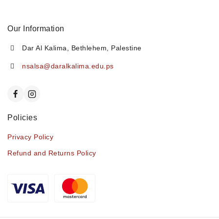
Our Information
Dar Al Kalima, Bethlehem, Palestine
nsalsa@daralkalima.edu.ps
Policies
Privacy Policy
Refund and Returns Policy