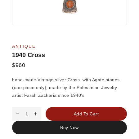
ANTIQUE
1940 Cross
$
960
hand-made Vintage silver Cross with Agate stones
(one piece only), made by the Palestinian Jewelry
artist Farah Zacharia since 1940’s
Add To Cart
Buy Now