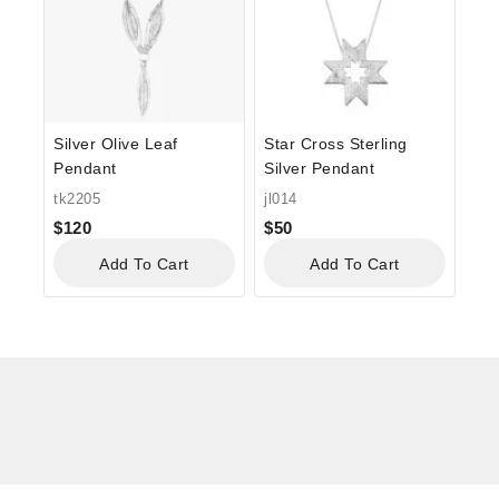
Silver Olive Leaf
Star Cross Sterling
Pendant
Silver Pendant
tk2205
jl014
$
120
$
50
Add To Cart
Add To Cart