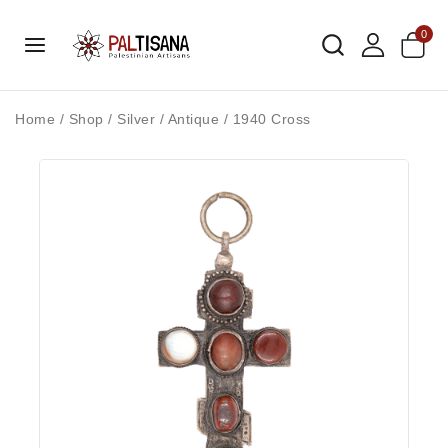
0
Home
/
Shop
/
Silver
/
Antique
/
1940 Cross