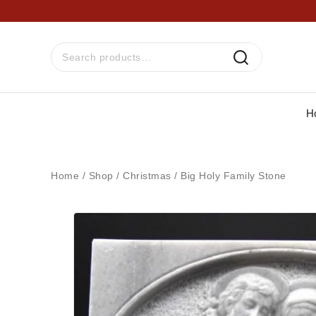
H
Home
/
Shop
/
Christmas
/
Big Holy Family Stone