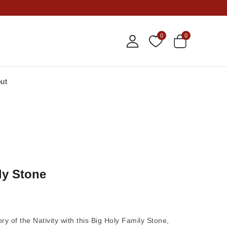
0
0
ut
ly Stone
ry of the Nativity with this
Big Holy Family Stone
,