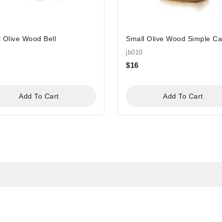
 Olive Wood Bell
Small Olive Wood Simple C
jb010
$
16
Add To Cart
Add To Cart