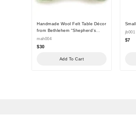
Handmade Wool Felt Table Décor
Small
from Bethlehem “Shepherd’s
jb001
Field Felt”
mah004
$
7
$
30
Add To Cart