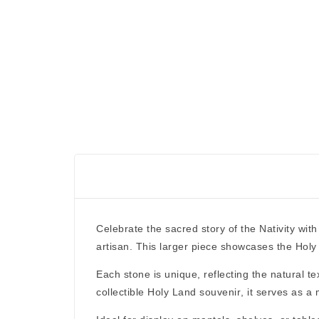
Celebrate the sacred story of the Nativity with
artisan. This larger piece showcases the
Holy
Each stone is
unique
, reflecting the natural 
collectible Holy Land souvenir
, it serves as a