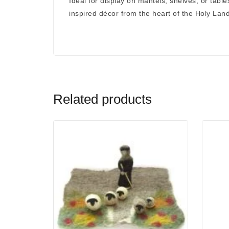
Ideal for display on mantels, shelves, or table
inspired décor
from the heart of the Holy Land
Related products