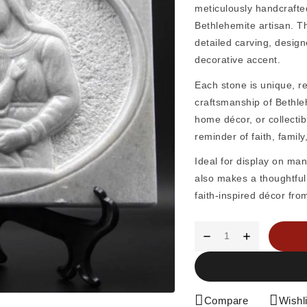
meticulously handcrafte
Bethlehemite artisan. T
detailed carving, design
decorative accent.
Each stone is
unique
, r
craftsmanship of Bethle
home décor, or collecti
reminder of faith, famil
Ideal for display on man
also makes a thoughtful 
faith-inspired décor
from
Compare
Wishli