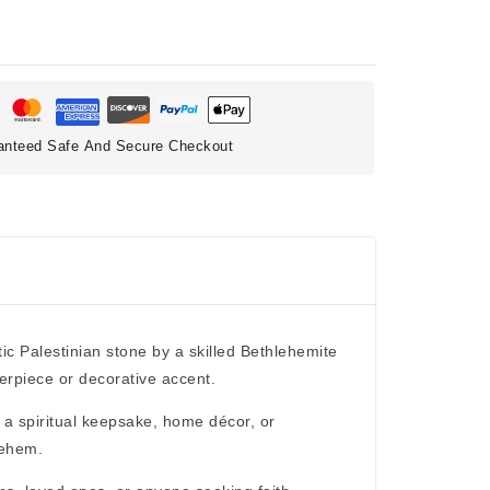
anteed Safe And Secure Checkout
tic
Palestinian stone
by a skilled Bethlehemite
terpiece or decorative accent.
s a
spiritual keepsake, home décor, or
lehem.