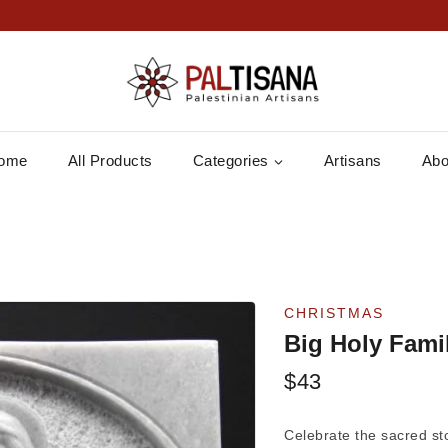
ome
All Products
Categories
Artisans
Abo
CHRISTMAS
Big Holy Fami
$
43
Celebrate the sacred sto