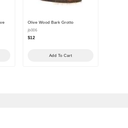
ave
Olive Wood Bark Grotto
jb006
$
12
Add To Cart