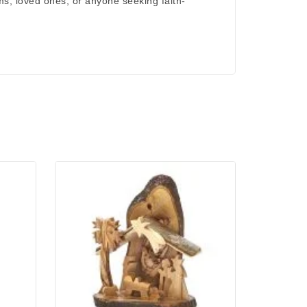
rims, loved ones, or anyone seeking
faith-