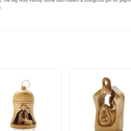
s, the
Big Holy Family Stone
also makes a thoughtful gift for pilg
.