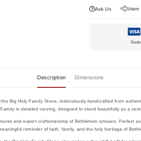
Share
Ask Us
Guar
Description
Dimensions
 this
Big Holy Family Stone
, meticulously handcrafted from authen
 Family
in detailed carving, designed to stand beautifully as a cen
textures and expert craftsmanship of Bethlehem artisans. Perfect a
 meaningful reminder of faith, family, and the holy heritage of Beth