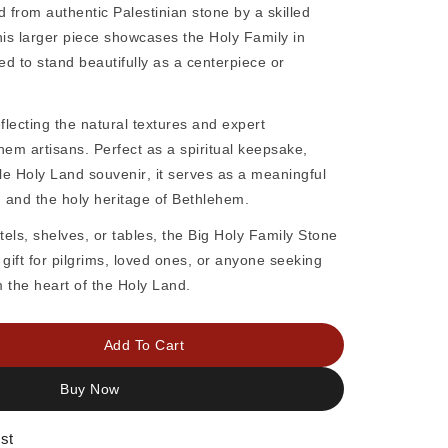
d from authentic
Palestinian stone
by a skilled
his larger piece showcases the
Holy Family
in
ed to stand beautifully as a centerpiece or
eflecting the natural textures and expert
hem artisans. Perfect as a
spiritual keepsake,
ble Holy Land souvenir
, it serves as a meaningful
y, and the holy heritage of Bethlehem.
tels, shelves, or tables, the
Big Holy Family Stone
gift for pilgrims, loved ones, or anyone seeking
 the heart of the Holy Land.
Add To Cart
Buy Now
st