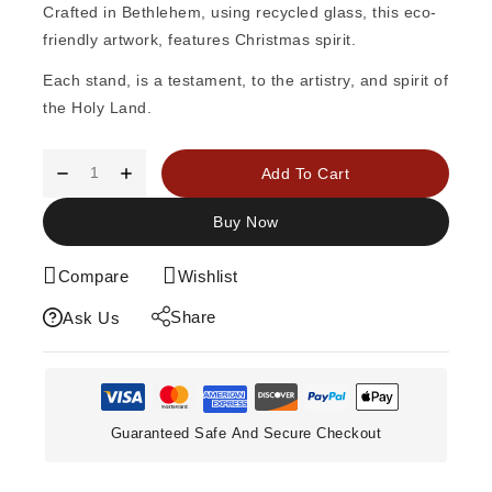
Crafted in Bethlehem, using recycled glass, this eco-
friendly artwork, features Christmas spirit.
Each stand, is a testament, to the artistry, and spirit of
the Holy Land.
Add To Cart
Buy Now
Compare
Wishlist
Share
Ask Us
Guaranteed Safe And Secure Checkout