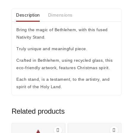
Description
Dimensions
Bring the magic of Bethlehem, with this fused
Nativity Stand.
Truly unique and meaningful piece.
Crafted in Bethlehem, using recycled glass, this
eco-friendly artwork, features Christmas spirit.
Each stand, is a testament, to the artistry, and
spirit of the Holy Land.
Related products