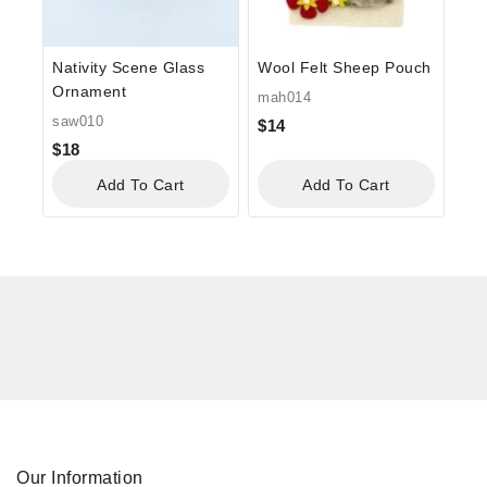
Nativity Scene Glass
Wool Felt Sheep Pouch
Ornament
mah014
saw010
$
14
$
18
Add To Cart
Add To Cart
Our Information