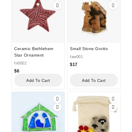
Ceramic Bethlehem
Small Stone Grotto
Star Ornament
faw001
fn0002
$
17
$
6
Add To Cart
Add To Cart