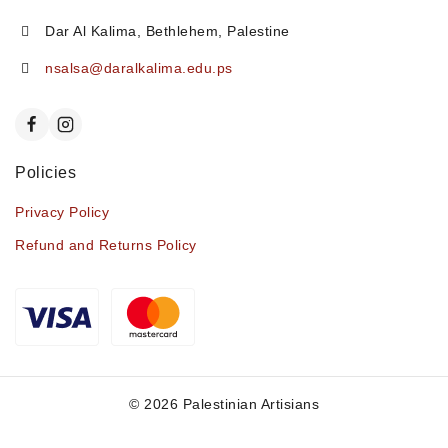
Dar Al Kalima, Bethlehem, Palestine
nsalsa@daralkalima.edu.ps
Policies
Privacy Policy
Refund and Returns Policy
© 2026 Palestinian Artisians