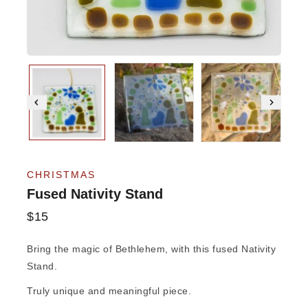
CHRISTMAS
Fused Nativity Stand
$
15
Bring the magic of Bethlehem, with this fused Nativity
Stand.
Truly unique and meaningful piece.