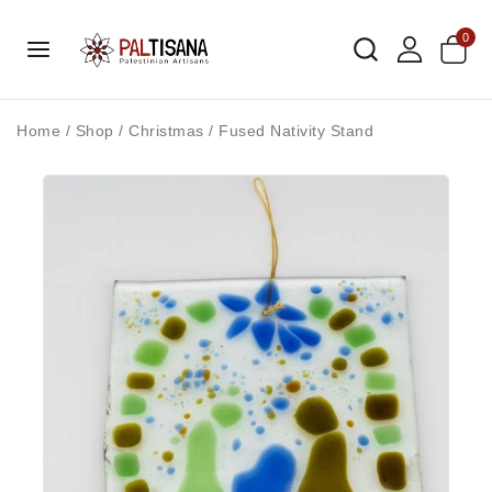
0
Home
/
Shop
/
Christmas
/
Fused Nativity Stand